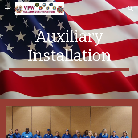
Skip to main content
Skip to navigation
Auxiliary
Installation