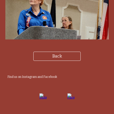
Back
Find us on Instagram and Facebook