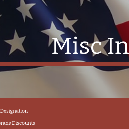
ip to main content
Skip to navigat
Misc In
Designation
er­ans Dis­counts