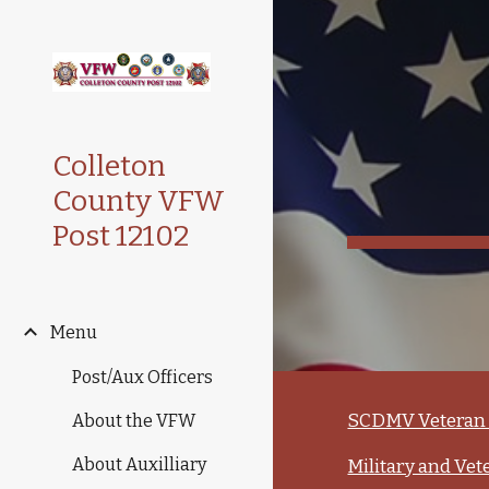
Sk
Colleton
County VFW
Post 12102
Menu
Post/Aux Officers
SCDMV Veteran 
About the VFW
About Auxilliary
Military and Vet­