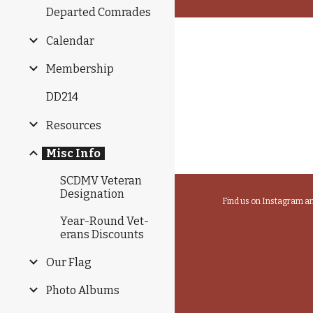
Departed Comrades
Calendar
Membership
DD214
Resources
Misc Info
SCDMV Veteran
Designation
Find us on Instagram 
Year-Round Vet­
er­ans Dis­counts
Our Flag
Photo Albums