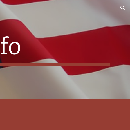
ion
fo