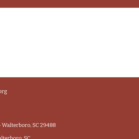
org
 - Walterboro, SC 29488
alterboro, SC