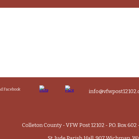
and Facebook
info@vfwpost12102.
Colleton County - VFW Post 12102 - P.O. Box 602
St. Jude Parish Hall, 907 Wichman, W