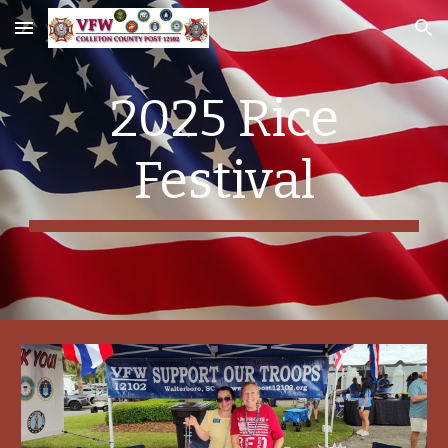
Skip to main content
Skip to navigation
2025 Rice
Festival