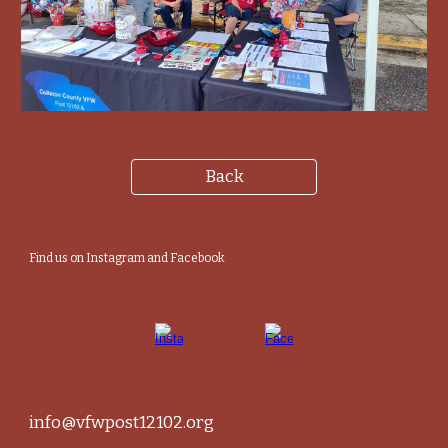
Back
Find us on Instagram and Facebook
info@vfwpost12102.org