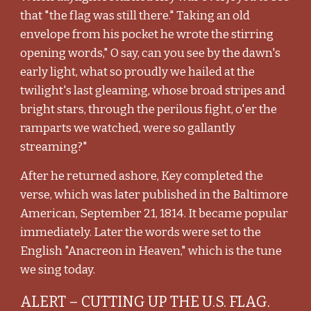
that "the flag was still there." Taking an old
envelope from his pocket he wrote the stirring
opening words," O say, can you see by the dawn's
early light, what so proudly we hailed at the
twilight's last gleaming, whose broad stripes and
bright stars, through the perilous fight, o'er the
ramparts we watched, were so gallantly
streaming?"
After he returned ashore, Key completed the
verse, which was later published in the Baltimore
American, September 21, 1814. It became popular
immediately. Later the words were set to the
English "Anacreon in Heaven," which is the tune
we sing today.
ALERT – CUTTING UP THE U.S. FLAG.