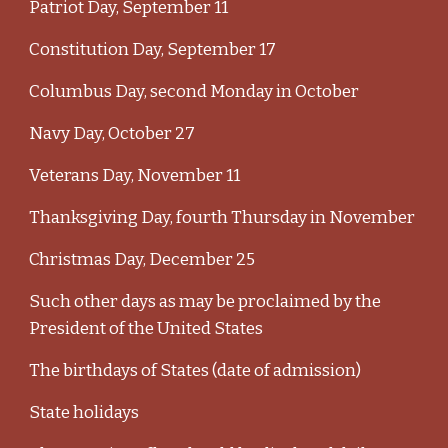
Patriot Day, September 11
Constitution Day, September 17
Columbus Day, second Monday in October
Navy Day, October 27
Veterans Day, November 11
Thanksgiving Day, fourth Thursday in November
Christmas Day, December 25
Such other days as may be proclaimed by the
President of the United States
The birthdays of States (date of admission)
State holidays