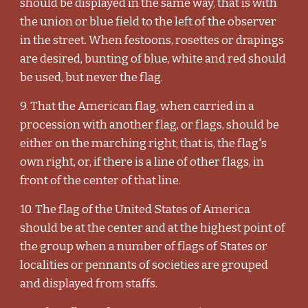
should be displayed in the same way, that is with
the union or blue field to the left of the observer
in the street. When festoons, rosettes or drapings
are desired, bunting of blue, white and red should
be used, but never the flag.
9. That the American flag, when carried in a
procession with another flag, or flags, should be
either on the marching right; that is, the flag's
own right, or, if there is a line of other flags, in
front of the center of that line.
10. The flag of the United States of America
should be at the center and at the highest point of
the group when a number of flags of States or
localities or pennants of societies are grouped
and displayed from staffs.