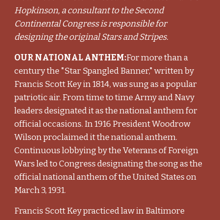
Hopkinson, a consultant to the Second
Continental Congress is responsible for
designing the original Stars and Stripes.
OUR NATIONAL ANTHEM:
For more than a
century the "Star Spangled Banner," written by
Francis Scott Key in 1814, was sung as a popular
patriotic air. From time to time Army and Navy
leaders designated it as the national anthem for
official occasions. In 1916 President Woodrow
Wilson proclaimed it the national anthem.
Continuous lobbying by the Veterans of Foreign
Wars led to Congress designating the song as the
official national anthem of the United States on
March 3, 1931.
Francis Scott Key practiced law in Baltimore