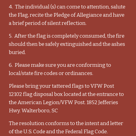
4. The individual (s) can come to attention, salute
the Flag, recite the Pledge of Allegiance and have
a brief period of silent reflection.
5. After the flag is completely consumed, the fire
should then be safely extinguished and the ashes
buried.
6. Please make sure you are conforming to
local/state fire codes or ordinances.
Please bring your tattered flags to VFW Post
12102 flag disposal box located at the entrance to
the American Legion/VFW Post. 1852 Jefferies
Hwy. Walterboro, SC
The resolution conforms to the intent and letter
of the U.S. Code and the Federal Flag Code.