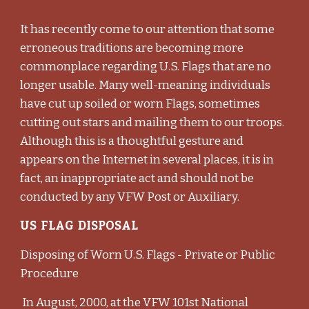
It has recently come to our attention that some
erroneous traditions are becoming more
commonplace regarding U.S. Flags that are no
longer usable. Many well-meaning individuals
have cut up soiled or worn Flags, sometimes
cutting out stars and mailing them to our troops.
Although this is a thoughtful gesture and
appears on the Internet in several places, it is in
fact, an inappropriate act and should not be
conducted by any VFW Post or Auxiliary.
US FLAG DISPOSAL
Disposing of Worn U.S. Flags - Private or Public
Procedure
In August, 2000, at the VFW 101st National