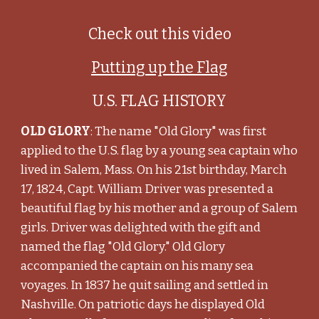
Check out this video
Putting up the Flag
U.S. FLAG HISTORY
OLD GLORY
: The name "Old Glory" was first
applied to the U.S. flag by a young sea captain who
lived in Salem, Mass. On his 21st birthday, March
17, 1824, Capt. William Driver was presented a
beautiful flag by his mother and a group of Salem
girls. Driver was delighted with the gift and
named the flag "Old Glory." Old Glory
accompanied the captain on his many sea
voyages. In 1837 he quit sailing and settled in
Nashville. On patriotic days he displayed Old