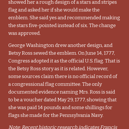
showed her a rough design of a stars and stripes
flag and asked her if she would make the
emblem. She said yes and recommended making
the stars five-pointed instead of six. The change
was approved.
George Washington drew another design, and
Betsy Ross sewed the emblem. On June 14, 1777,
Congress adopted it as the official U.S. flag. That is
the Betsy Ross story as it is related. However,
some sources claim there is no official record of
a congressional flag committee. The only
documented evidence naming Mrs. Ross is said
to be a voucher dated May 29, 1777, showing that
she was paid 14 pounds and some shillings for
flags she made for the Pennsylvania Navy.
Note: Recent historic research indicates Francis