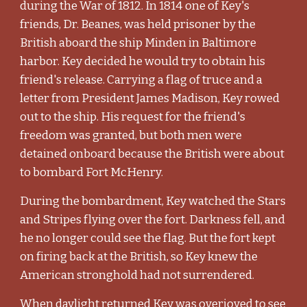
during the War of 1812. In 1814 one of Key's
friends, Dr. Beanes, was held prisoner by the
British aboard the ship Minden in Baltimore
harbor. Key decided he would try to obtain his
friend's release. Carrying a flag of truce and a
letter from President James Madison, Key rowed
out to the ship. His request for the friend's
freedom was granted, but both men were
detained onboard because the British were about
to bombard Fort McHenry.
During the bombardment, Key watched the Stars
and Stripes flying over the fort. Darkness fell, and
he no longer could see the flag. But the fort kept
on firing back at the British, so Key knew the
American stronghold had not surrendered.
When daylight returned Key was overjoyed to see