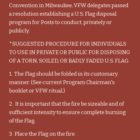
Convention in Milwaukee, VFW delegates passed
a resolution establishing a U.S. Flag disposal
program for Posts to conduct, privately or
publicly.
*SUGGESTED PROCEDURE FOR INDIVIDUALS
TO USE IN PRIVATE OR PUBLIC FOR DISPOSING
OF A TORN, SOILED, OR BADLY FADED U.S. FLAG.
1. The Flag should be folded in its customary
manner. (See current Program Chairman's
booklet or VFW ritual.)
2. It is important that the fire be sizeable and of
sufficient intensity to ensure complete burning
of the Flag.
3. Place the Flag on the fire.