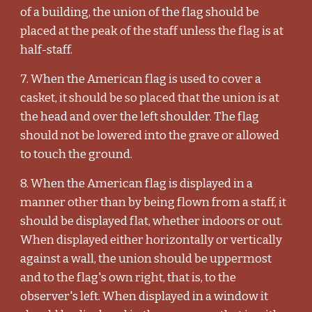
of a building, the union of the flag should be
placed at the peak of the staff unless the flag is at
half-staff.
7. When the American flag is used to cover a
casket, it should be so placed that the union is at
the head and over the left shoulder. The flag
should not be lowered into the grave or allowed
to touch the ground.
8. When the American flag is displayed in a
manner other than by being flown from a staff, it
should be displayed flat, whether indoors or out.
When displayed either horizontally or vertically
against a wall, the union should be uppermost
and to the flag's own right, that is, to the
observer's left. When displayed in a window it