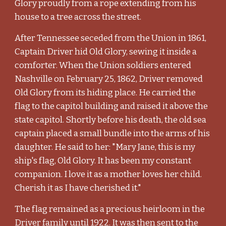
Glory proudly from a rope extending from his
house to a tree across the street.
After Tennessee seceded from the Union in 1861,
Captain Driver hid Old Glory, sewing it inside a
comforter. When the Union soldiers entered
Nashville on February 25, 1862, Driver removed
Old Glory from its hiding place. He carried the
flag to the capitol building and raised it above the
state capitol. Shortly before his death, the old sea
captain placed a small bundle into the arms of his
daughter. He said to her: "Mary Jane, this is my
ship's flag, Old Glory. It has been my constant
companion. I love it as a mother loves her child.
Cherish it as I have cherished it."
The flag remained as a precious heirloom in the
Driver family until 1922. It was then sent to the