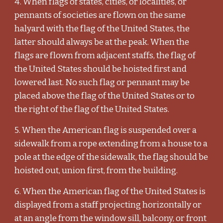
4. When flags of states, cities, or localities, or
pennants of societies are flown on the same
halyard with the flag of the United States, the
latter should always be at the peak. When the
flags are flown from adjacent staffs, the flag of
the United States should be hoisted first and
lowered last. No such flag or pennant may be
placed above the flag of the United States or to
the right of the flag of the United States.
5. When the American flag is suspended over a
sidewalk from a rope extending from a house to a
pole at the edge of the sidewalk, the flag should be
hoisted out, union first, from the building.
6. When the American flag of the United States is
displayed from a staff projecting horizontally or
at an angle from the window sill, balcony, or front