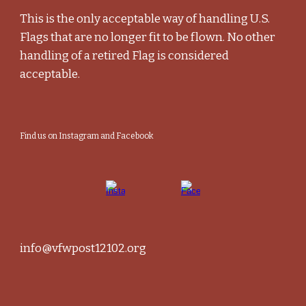
This is the only acceptable way of handling U.S.
Flags that are no longer fit to be flown. No other
handling of a retired Flag is considered
acceptable.
Find us on Instagram and Facebook
info@vfwpost12102.org