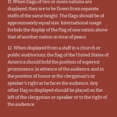
11. When flags of two or more nations are
displayed, they are to be flown from separate
staffs of the same height. The flags should be of
approximately equal size. International usage
forbids the display of the flag of one nation above
that of another nation in time of peace.
12. When displayed from a staff in a church or
public auditorium, the flag of the United States of
America should hold the position of superior
prominence, in advance of the audience, and in
the position of honor at the clergyman's or
speaker's right as he faces the audience. Any
other flag so displayed should be placed on the
left of the clergyman or speaker or to the right of
the audience.