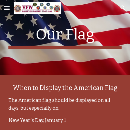
Skip to main content
Skip to navigation
Our Flag
When to Display the American Flag
The American flag should be displayed on all
days, but especially on:
New Year's Day, January 1