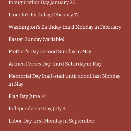
Inauguration Day, January 20
Lincoln's Birthday, February 12
Washington's Birthday, third Monday in February
Easter Sunday (variable)
Mother's Day, second Sunday in May
Armed Forces Day, third Saturday in May
Memorial Day (half-staff until noon), last Monday
in May
Flag Day, June 14
Independence Day, July 4
Labor Day, first Monday in September