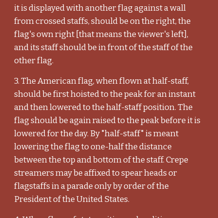
it is displayed with another flag against a wall
from crossed staffs, should be on the right, the
flag's own right [that means the viewer's left],
and its staff should be in front of the staff of the
other flag.
3. The American flag, when flown at half-staff,
should be first hoisted to the peak for an instant
and then lowered to the half-staff position. The
flag should be again raised to the peak before it is
lowered for the day. By "half-staff" is meant
lowering the flag to one-half the distance
between the top and bottom of the staff. Crepe
streamers may be affixed to spear heads or
flagstaffs in a parade only by order of the
President of the United States.