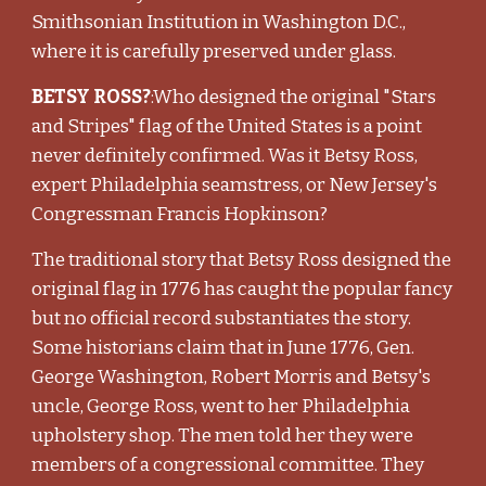
Smithsonian Institution in Washington D.C.,
where it is carefully preserved under glass.
BETSY ROSS?
:Who designed the original "Stars
and Stripes" flag of the United States is a point
never definitely confirmed. Was it Betsy Ross,
expert Philadelphia seamstress, or New Jersey's
Congressman Francis Hopkinson?
The traditional story that Betsy Ross designed the
original flag in 1776 has caught the popular fancy
but no official record substantiates the story.
Some historians claim that in June 1776, Gen.
George Washington, Robert Morris and Betsy's
uncle, George Ross, went to her Philadelphia
upholstery shop. The men told her they were
members of a congressional committee. They