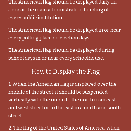
The American flag should be displayed daily on
or near the main administration building of
every public institution.
The American flag should be displayed in or near
every polling place on election days.
The American flag should be displayed during
school days in or near every schoolhouse.
How to Display the Flag
1. When the American flag is displayed over the
middle of the street, it should be suspended
vertically with the union to the north in an east
and west street or to the east in a north and south
street.
2. The flag of the United States of America, when