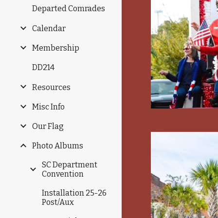
Departed Comrades
Calendar
Membership
DD214
Resources
Misc Info
Our Flag
Photo Albums
SC Department
Convention
Installation 25-26
Post/Aux