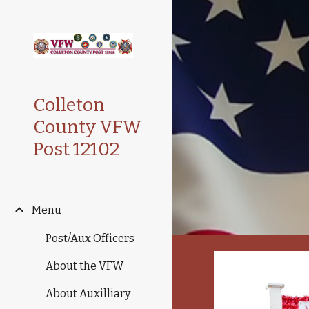
Sk
Colleton
County VFW
Post 12102
Menu
Post/Aux Officers
About the VFW
About Auxilliary