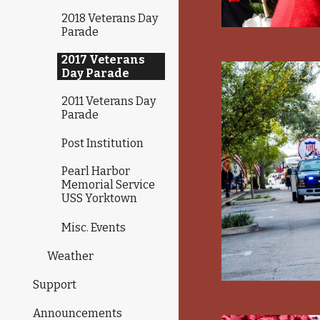
2018 Veterans Day
Parade
2017 Veterans
Day Parade
2011 Veterans Day
Parade
Post Institution
Pearl Harbor
Memorial Service
USS Yorktown
Misc. Events
Weather
Support
Announcements