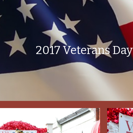
ip to main content
Skip to navigat
2017 Veterans Day