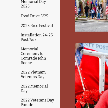
Memorial Day
2025
Food Drive 5/25
2025 Rice Festival
Installation 24-25
Post/Aux
Memorial
Ceremony for
Comrade John
Boone
2022 Vietnam
Veterans Day
2022 Memorial
Day
2022 Veterans Day
Parade