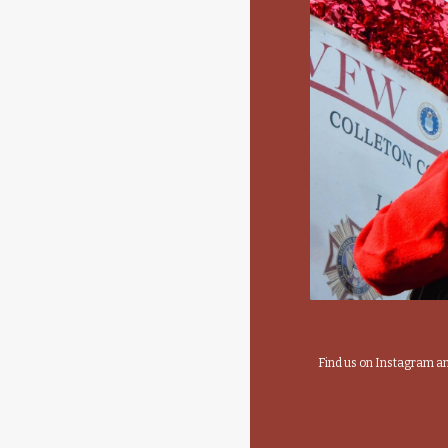
Find us on Instagram 