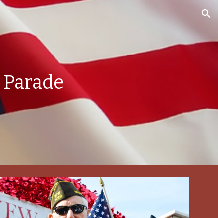
ion
 Parade