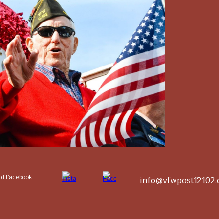
and Facebook
info@vfwpost12102.