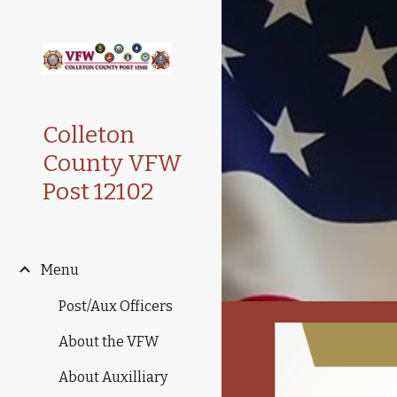
Sk
Colleton
County VFW
Post 12102
Menu
Post/Aux Officers
About the VFW
About Auxilliary