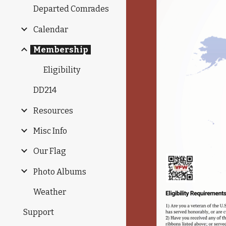
Departed Comrades
Calendar
Membership
Eligibility
DD214
Resources
Misc Info
Our Flag
Photo Albums
Weather
Support