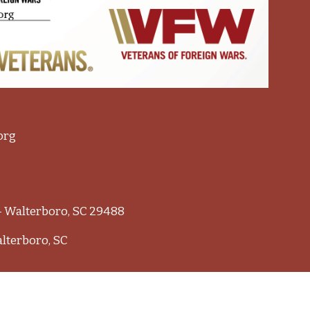
org
 - Walterboro, SC 29488
alterboro, SC