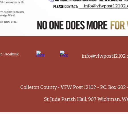
and Facebook
info@vfwpost12102.
Colleton County - VFW Post 12102 - P.O. Box 602
St. Jude Parish Hall, 907 Wichman, W
e