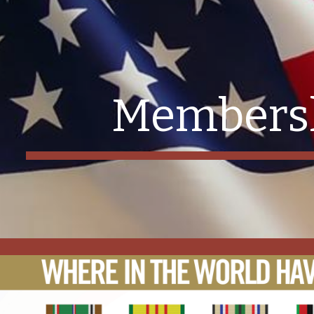
ip to main content
Skip to navigat
Members