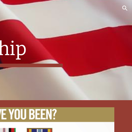
ion
hip