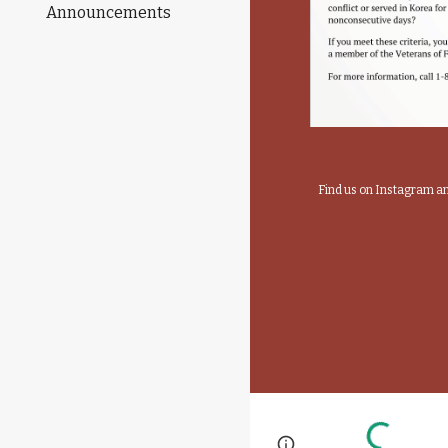
Announcements
Find us on Instagram 
Page
Report abus